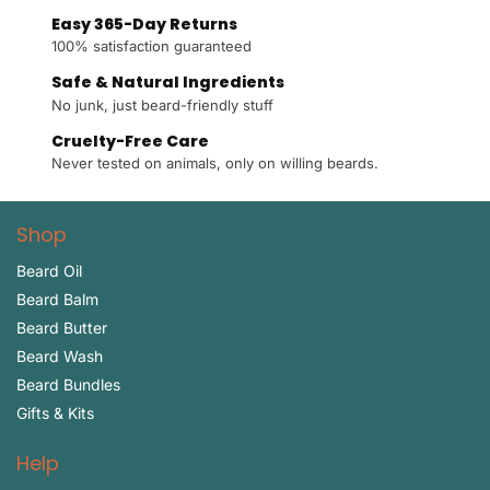
Easy 365-Day Returns
100% satisfaction guaranteed
Safe & Natural Ingredients
No junk, just beard-friendly stuff
Cruelty-Free Care
Never tested on animals, only on willing beards.
Shop
Beard Oil
Beard Balm
Beard Butter
Beard Wash
Beard Bundles
Gifts & Kits
Help