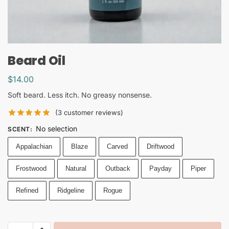
Beard Oil
$
14.00
Soft beard. Less itch. No greasy nonsense.
(
3
customer reviews)
No selection
SCENT
:
Appalachian
Blaze
Carved
Driftwood
Frostwood
Natural
Outback
Payday
Piper
Refined
Ridgeline
Rogue