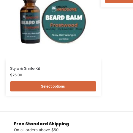
Style & Smile Kit
$
25.00
Select options
Free Standard Shipping
On all orders above $50