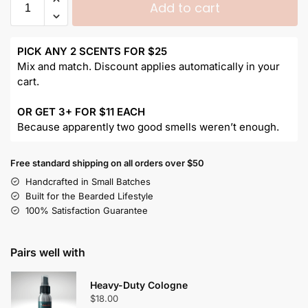
Add to cart
PICK ANY 2 SCENTS FOR $25
Mix and match. Discount applies automatically in your
cart.
OR GET 3+ FOR $11 EACH
Because apparently two good smells weren’t enough.
Free standard shipping on all orders over $50
Handcrafted in Small Batches
Built for the Bearded Lifestyle
100% Satisfaction Guarantee
Pairs well with
Heavy-Duty Cologne
$
18.00