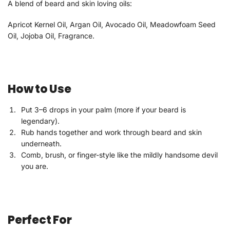
A blend of beard and skin loving oils:
Apricot Kernel Oil, Argan Oil, Avocado Oil, Meadowfoam Seed
Oil, Jojoba Oil, Fragrance.
How to Use
Put 3–6 drops in your palm (more if your beard is
legendary).
Rub hands together and work through beard and skin
underneath.
Comb, brush, or finger-style like the mildly handsome devil
you are.
Perfect For