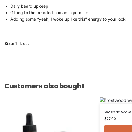
Daily beard upkeep
Gifting to the bearded human in your life
Adding some “yeah, I woke up like this” energy to your look
Size:
1 fl. oz.
Customers also bought
Wash ‘n’ Wow
$
27.00