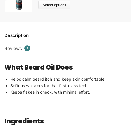
Select options
Description
Reviews
3
What Beard Oil Does
Helps calm beard itch and keep skin comfortable.
Softens whiskers for that first-class feel.
Keeps flakes in check, with minimal effort.
Ingredients