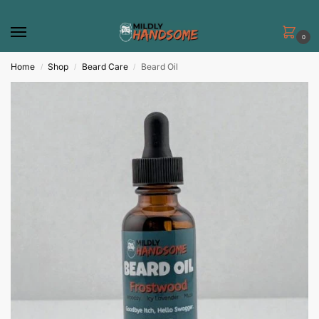
0
Home
Shop
Beard Care
Beard Oil
/
/
/