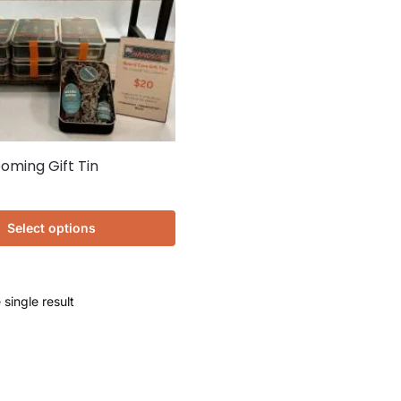
oming Gift Tin
Select options
single result