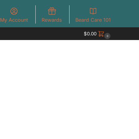
My Account
Rewards
Beard Care 101
$
0.00
0