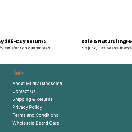
sy 365-Day Returns
Safe & Natural Ingre
% satisfaction guaranteed
No junk, just beard-friendl
Help
About Mildly Handsome
Contact Us
Shipping & Returns
Privacy Policy
Terms and Conditions
Wholesale Beard Care