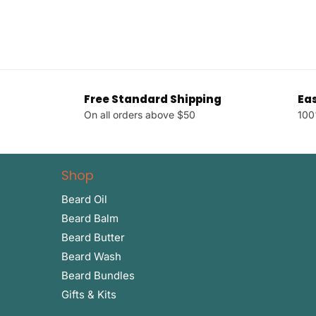
Free Standard Shipping
Ea
On all orders above $50
100
Shop
Beard Oil
Beard Balm
Beard Butter
Beard Wash
Beard Bundles
Gifts & Kits