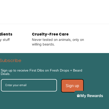
dients
Cruelty-Free Care
y stuff
Never tested on animals, only on
willing beards.
Subscribe
Sign up to receive First Dibs on Fresh Drops + Beard
Deals.
Sign up
My Rewards