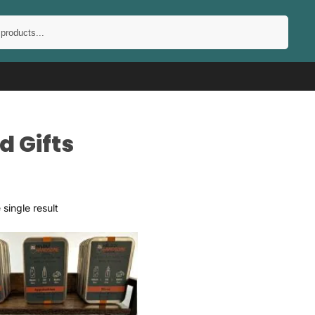
Search
d Gifts
single result