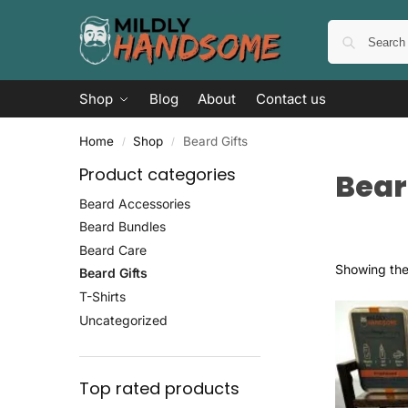
Shop
Blog
About
Contact us
Home
Shop
Beard Gifts
/
/
Product categories
Bear
Beard Accessories
Beard Bundles
Beard Care
Showing the 
Beard Gifts
T-Shirts
Uncategorized
Top rated products