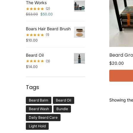
The Works
(2)
$
53.00
$
50.00
Boars Hair Beard Brush
(1)
$
10.00
Beard Gro
Beard Oil
(3)
$
20.00
$
14.00
Tags
Showing the 
Beard Balm
Beard Oil
Beard Wash
Bundle
Daily Beard Care
Light Hold