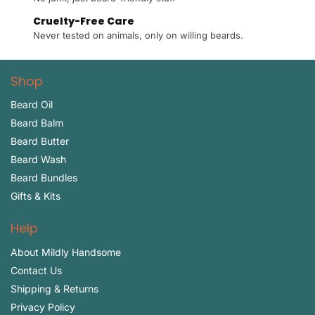
Cruelty-Free Care
Never tested on animals, only on willing beards.
Shop
Beard Oil
Beard Balm
Beard Butter
Beard Wash
Beard Bundles
Gifts & Kits
Help
About Mildly Handsome
Contact Us
Shipping & Returns
Privacy Policy