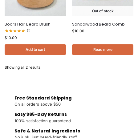
Out of stock
Boars Hair Beard Brush
Sandalwood Beard Comb
(1)
$
10.00
$
10.00
Add to cart
Read more
Showing all 2 results
Free Standard Shipping
On all orders above $50
Easy 365-Day Returns
100% satisfaction guaranteed
Safe & Natural Ingredients
No junk, just beard-friendly stuff