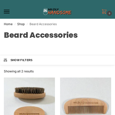
0
Home
Shop
Beard Accessories
/
/
Beard Accessories
SHOW FILTERS
Showing all 2 results