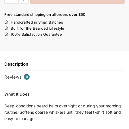
Free standard shipping on all orders over $50
Handcrafted in Small Batches
Built for the Bearded Lifestyle
100% Satisfaction Guarantee
Description
Reviews
0
What It Does
Deep-conditions beard hairs overnight or during your morning
routine. Softens coarse whiskers until they feel t-shirt soft and
easy to manage.