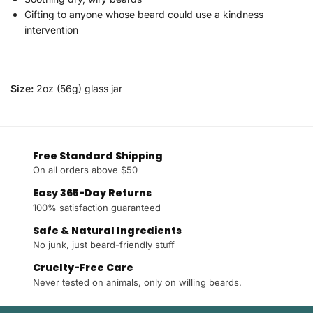
Gifting to anyone whose beard could use a kindness
intervention
Size:
2oz (56g) glass jar
Free Standard Shipping
On all orders above $50
Easy 365-Day Returns
100% satisfaction guaranteed
Safe & Natural Ingredients
No junk, just beard-friendly stuff
Cruelty-Free Care
Never tested on animals, only on willing beards.