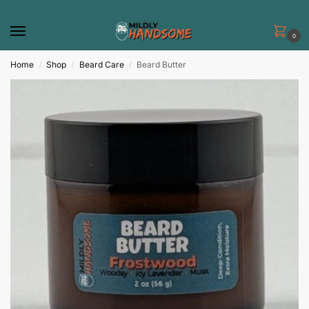
0
Home
Shop
Beard Care
Beard Butter
/
/
/