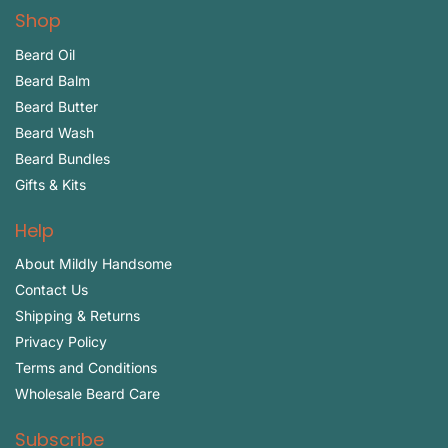
Shop
Beard Oil
Beard Balm
Beard Butter
Beard Wash
Beard Bundles
Gifts & Kits
Help
About Mildly Handsome
Contact Us
Shipping & Returns
Privacy Policy
Terms and Conditions
Wholesale Beard Care
Subscribe