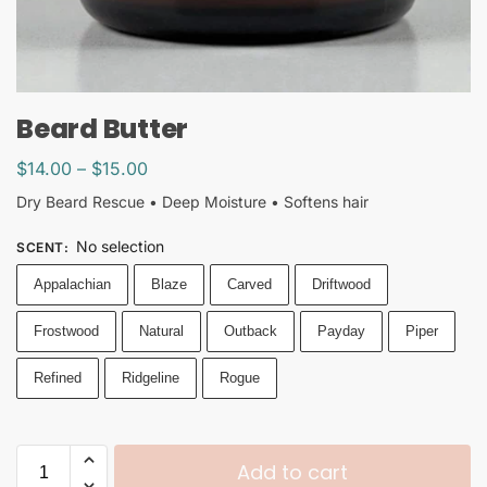
Beard Butter
$
14.00
–
$
15.00
Dry Beard Rescue • Deep Moisture • Softens hair
No selection
SCENT
:
Appalachian
Blaze
Carved
Driftwood
Frostwood
Natural
Outback
Payday
Piper
Refined
Ridgeline
Rogue
Add to cart