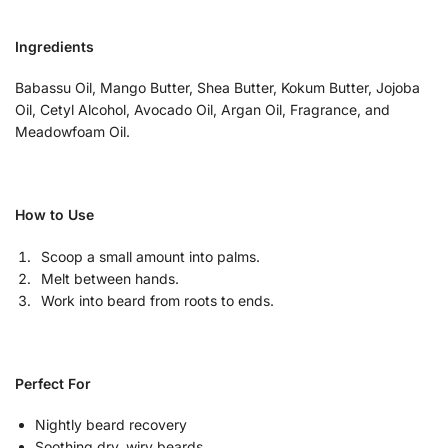
Ingredients
Babassu Oil, Mango Butter, Shea Butter, Kokum Butter, Jojoba
Oil, Cetyl Alcohol, Avocado Oil, Argan Oil, Fragrance, and
Meadowfoam Oil.
How to Use
Scoop a small amount into palms.
Melt between hands.
Work into beard from roots to ends.
Perfect For
Nightly beard recovery
Soothing dry, wiry beards