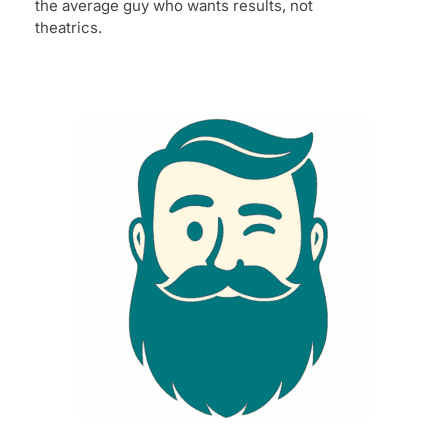
the average guy who wants results, not
theatrics.