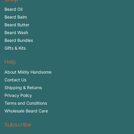
Beard Oil
Beard Balm
Beard Butter
Beard Wash
Beard Bundles
Gifts & Kits
Help
About Mildly Handsome
Contact Us
Shipping & Returns
Privacy Policy
Terms and Conditions
Wholesale Beard Care
Subscribe