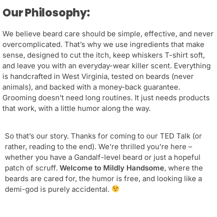
Our Philosophy:
We believe beard care should be simple, effective, and never
overcomplicated. That’s why we use ingredients that make
sense, designed to cut the itch, keep whiskers T-shirt soft,
and leave you with an everyday-wear killer scent. Everything
is handcrafted in West Virginia, tested on beards (never
animals), and backed with a money-back guarantee.
Grooming doesn’t need long routines. It just needs products
that work, with a little humor along the way.
So that’s our story. Thanks for coming to our TED Talk (or
rather, reading to the end). We’re thrilled you’re here –
whether you have a Gandalf-level beard or just a hopeful
patch of scruff.
Welcome to Mildly Handsome
, where the
beards are cared for, the humor is free, and looking like a
demi-god is purely accidental.