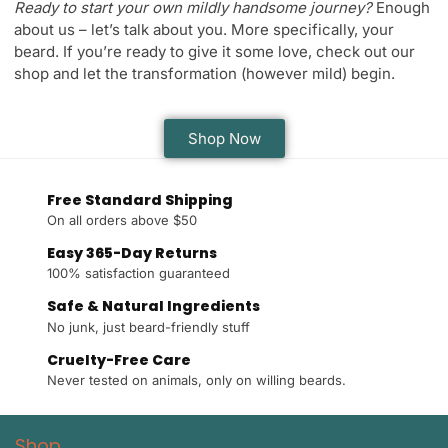
Ready to start your own mildly handsome journey?
Enough
about us – let’s talk about you. More specifically, your
beard. If you’re ready to give it some love, check out our
shop and let the transformation (however mild) begin.
Shop Now
Free Standard Shipping
On all orders above $50
Easy 365-Day Returns
100% satisfaction guaranteed
Safe & Natural Ingredients
No junk, just beard-friendly stuff
Cruelty-Free Care
Never tested on animals, only on willing beards.
Shop