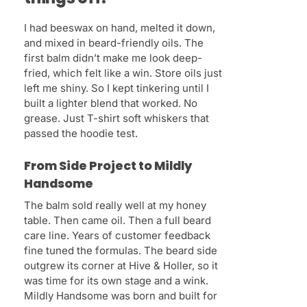
I had beeswax on hand, melted it down,
and mixed in beard-friendly oils. The
first balm didn’t make me look deep-
fried, which felt like a win. Store oils just
left me shiny. So I kept tinkering until I
built a lighter blend that worked. No
grease. Just T-shirt soft whiskers that
passed the hoodie test.
From Side Project to Mildly
Handsome
The balm sold really well at my honey
table. Then came oil. Then a full beard
care line. Years of customer feedback
fine tuned the formulas. The beard side
outgrew its corner at Hive & Holler, so it
was time for its own stage and a wink.
Mildly Handsome was born and built for