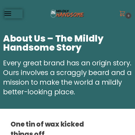
0
About Us – The Mildly
Handsome Story
Every great brand has an origin story.
Ours involves a scraggly beard and a
mission to make the world a mildly
better-looking place.
One tin of wax kicked
things off.